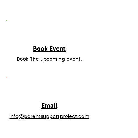
Book Event
Book The upcoming event.
Email
info@parentsupportproject.com