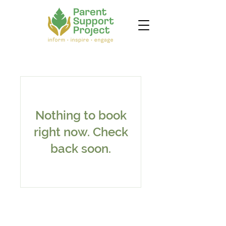
Nothing to book
right now. Check
back soon.